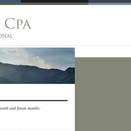
 month and future months: