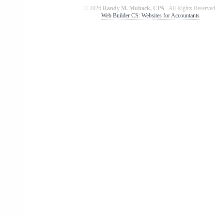
© 2026
Randy M. Multack, CPA
All Rights Reserved.
Web Builder CS: Websites for Accountants