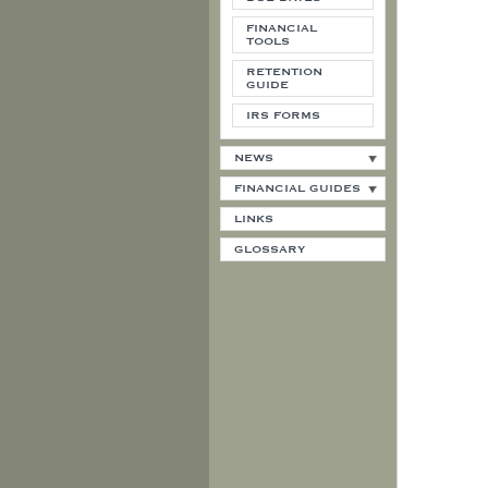
FINANCIAL
TOOLS
RETENTION
GUIDE
IRS FORMS
NEWS
FINANCIAL GUIDES
LINKS
GLOSSARY