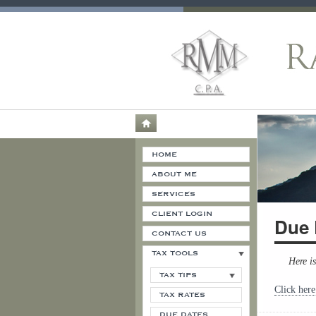
HOME
ABOUT ME
SERVICES
CLIENT LOGIN
Due 
CONTACT US
TAX TOOLS
Here i
TAX TIPS
Click here
TAX RATES
DUE DATES