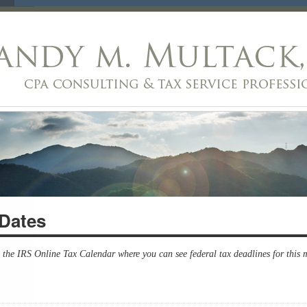
Dates
s the IRS Online Tax Calendar where you can see federal tax deadlines for this